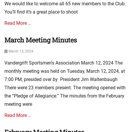
We would like to welcome all 65 new members to the Club.
i
w
o
s
You’ll find it’s a great place to shoot
n
,
N
m
Read More …
e
i
w
n
March Meeting Minutes
Categories
s
u
A
,
t
Posted
March 13, 2024
s
E
e
on
s
v
s
Vandergrift Sportsmen’s Association March 12, 2024 The
o
e
c
monthly meeting was held on Tuesday, March 12, 2024, at
n
i
t
7:00 PM, presided over by President Jim Waltenbaugh
a
s
There were 23 members present. The meeting opened with
t
,
i
the “Pledge of Allegiance.” The minutes from the February
m
o
i
meeting were
n
n
N
u
Read More …
e
t
w
e
Categories