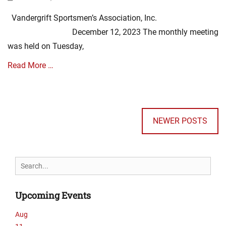
E
on
s
v
Vandergrift Sportsmen’s Association, Inc.
o
e
c
December 12, 2023 The monthly meeting
n
i
t
was held on Tuesday,
a
s
t
,
Read More …
i
m
o
i
Categories
n
n
Posts
A
N
u
navigation
s
e
t
NEWER POSTS
s
w
e
o
s
s
c
,
i
E
Search
a
v
for:
t
e
i
n
Upcoming Events
o
t
n
s
Aug
N
,