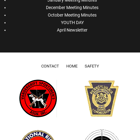
December Meeting Minutes
October Meeting Minutes
YOUTH DAY
April Newsletter
Footer menu
CONTACT
HOME
SAFETY