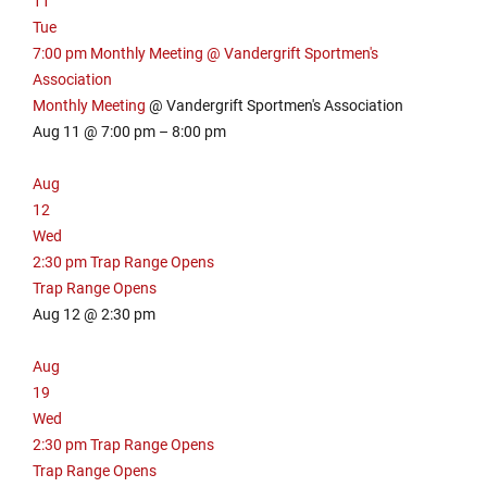
11
e
m
Tue
w
i
7:00 pm
Monthly Meeting
@ Vandergrift Sportmen's
s
n
,
Association
u
m
t
Monthly Meeting
@ Vandergrift Sportmen's Association
i
e
Aug 11 @ 7:00 pm – 8:00 pm
n
s
u
Aug
t
12
e
Wed
s
2:30 pm
Trap Range Opens
Trap Range Opens
Aug 12 @ 2:30 pm
Aug
19
Wed
2:30 pm
Trap Range Opens
Trap Range Opens