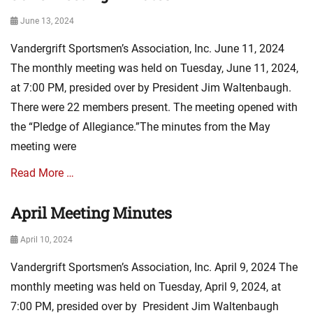
A
Posted
June 13, 2024
s
on
s
Vandergrift Sportsmen’s Association, Inc. June 11, 2024
o
c
The monthly meeting was held on Tuesday, June 11, 2024,
i
at 7:00 PM, presided over by President Jim Waltenbaugh.
a
There were 22 members present. The meeting opened with
t
i
the “Pledge of Allegiance.”The minutes from the May
o
meeting were
n
N
Read More …
e
w
April Meeting Minutes
Categories
s
A
,
Posted
April 10, 2024
s
m
on
s
i
Vandergrift Sportsmen’s Association, Inc. April 9, 2024 The
o
n
c
monthly meeting was held on Tuesday, April 9, 2024, at
u
i
t
7:00 PM, presided over by President Jim Waltenbaugh