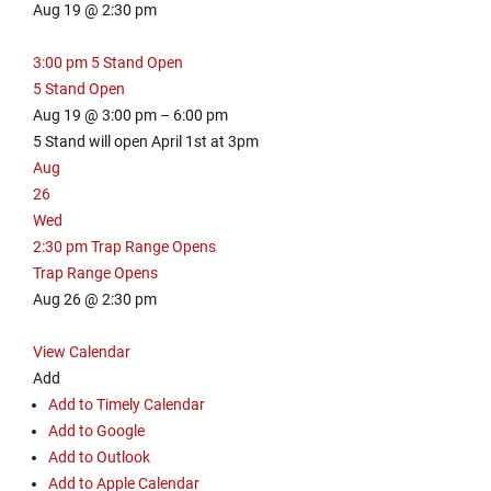
Aug 19 @ 2:30 pm
3:00 pm
5 Stand Open
5 Stand Open
Aug 19 @ 3:00 pm – 6:00 pm
5 Stand will open April 1st at 3pm
Aug
26
Wed
2:30 pm
Trap Range Opens
Trap Range Opens
Aug 26 @ 2:30 pm
View Calendar
Add
Add to Timely Calendar
Add to Google
Add to Outlook
Add to Apple Calendar