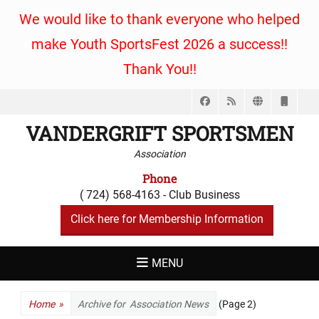
We would like to thank everyone who helped
make Youth SportsFest 2026 a success!!
Thank You!!
Facebook
Feed
Website
Phon
VANDERGRIFT SPORTSMEN
Association
Phone
( 724) 568-4163 - Club Business
Click here for Membership Information
MENU
Home
»
Archive for
Association News
(Page 2)