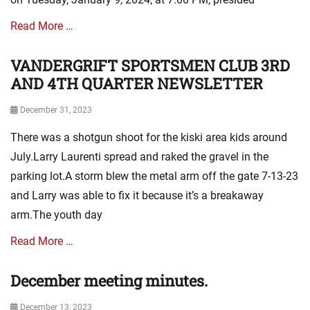
a
e
t
s
Read More …
i
o
VANDERGRIFT SPORTSMEN CLUB 3RD
Categories
n
A
AND 4TH QUARTER NEWSLETTER
N
s
e
s
w
Posted
December 31, 2023
o
s
on
There was a shotgun shoot for the kiski area kids around
c
,
i
m
July.Larry Laurenti spread and raked the gravel in the
a
i
parking lot.A storm blew the metal arm off the gate 7-13-23
t
n
and Larry was able to fix it because it’s a breakaway
i
u
o
t
arm.The youth day
n
e
N
s
Read More …
e
w
December meeting minutes.
Categories
s
A
,
Posted
December 13, 2023
s