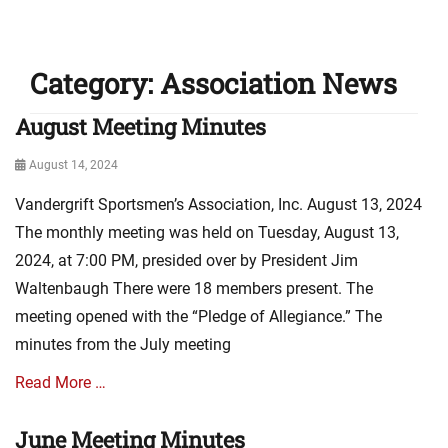
Category:
Association News
August Meeting Minutes
Posted
August 14, 2024
on
Vandergrift Sportsmen’s Association, Inc. August 13, 2024
The monthly meeting was held on Tuesday, August 13,
2024, at 7:00 PM, presided over by President Jim
Waltenbaugh There were 18 members present. The
meeting opened with the “Pledge of Allegiance.” The
minutes from the July meeting
Read More …
June Meeting Minutes
Categories