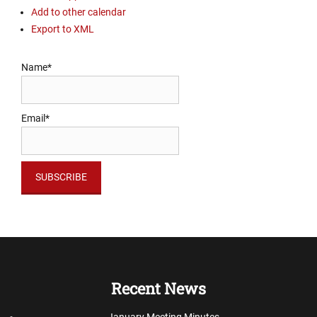
Add to other calendar
Export to XML
Name*
Email*
Recent News
January Meeting Minutes