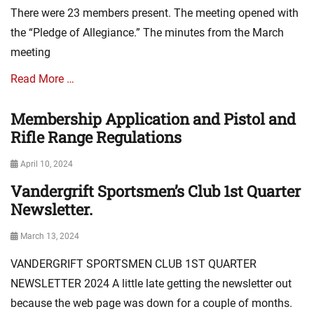
a
e
There were 23 members present. The meeting opened with
t
s
i
the “Pledge of Allegiance.” The minutes from the March
o
meeting
n
N
Read More …
e
w
Membership Application and Pistol and
Categories
s
A
Rifle Range Regulations
,
s
m
s
i
Posted
April 10, 2024
o
n
on
Vandergrift Sportsmen’s Club 1st Quarter
Categories
c
u
A
Newsletter.
i
t
s
a
e
s
t
Posted
s
March 13, 2024
o
i
on
VANDERGRIFT SPORTSMEN CLUB 1ST QUARTER
c
o
i
n
NEWSLETTER 2024 A little late getting the newsletter out
a
N
because the web page was down for a couple of months.
t
e