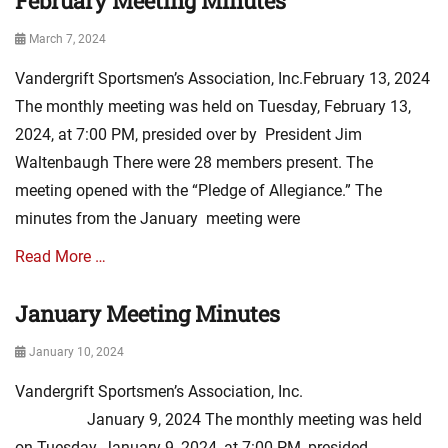
February Meeting Minutes
s
s
A
,
Posted
March 7, 2024
s
m
on
s
i
Vandergrift Sportsmen’s Association, Inc.February 13, 2024
o
n
c
The monthly meeting was held on Tuesday, February 13,
u
i
t
2024, at 7:00 PM, presided over by President Jim
a
e
Waltenbaugh There were 28 members present. The
t
s
i
meeting opened with the “Pledge of Allegiance.” The
o
minutes from the January meeting were
n
N
Read More …
e
w
January Meeting Minutes
Categories
s
A
,
Posted
January 10, 2024
s
m
on
s
i
Vandergrift Sportsmen’s Association, Inc.
o
n
c
January 9, 2024 The monthly meeting was held
u
i
t
on Tuesday, January 9, 2024, at 7:00 PM, presided