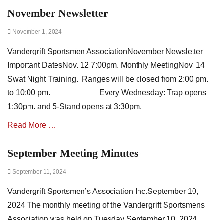
w
November Newsletter
Categories
s
A
,
Posted
November 1, 2024
s
m
on
s
i
Vandergrift Sportsmen AssociationNovember Newsletter
o
n
c
u
Important DatesNov. 12 7:00pm. Monthly MeetingNov. 14
i
t
Swat Night Training. Ranges will be closed from 2:00 pm.
a
e
to 10:00 pm. Every Wednesday: Trap opens
t
s
i
1:30pm. and 5-Stand opens at 3:30pm.
o
Read More …
n
N
e
September Meeting Minutes
Categories
w
A
s
Posted
September 11, 2024
s
,
on
s
m
Vandergrift Sportsmen’s Association Inc.September 10,
o
i
c
2024 The monthly meeting of the Vandergrift Sportsmens
n
i
u
Association was held on Tuesday September 10, 2024.