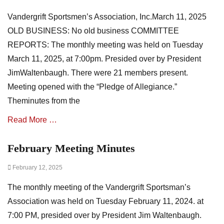
on
s
v
Vandergrift Sportsmen’s Association, Inc.March 11, 2025
o
e
c
n
OLD BUSINESS: No old business COMMITTEE
i
t
REPORTS: The monthly meeting was held on Tuesday
a
s
March 11, 2025, at 7:00pm. Presided over by President
t
,
i
m
JimWaltenbaugh. There were 21 members present.
o
i
Meeting opened with the “Pledge of Allegiance.”
n
n
Theminutes from the
N
u
e
t
Read More …
w
e
s
s
,
February Meeting Minutes
Categories
m
A
i
Posted
February 12, 2025
s
n
on
s
u
The monthly meeting of the Vandergrift Sportsman’s
o
t
c
Association was held on Tuesday February 11, 2024. at
e
i
7:00 PM, presided over by President Jim Waltenbaugh.
s
a