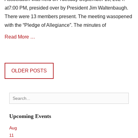
a
t
at7:00 PM, presided over by President Jim Waltenbaugh.
t
e
i
There were 13 members present. The meeting wasopened
s
o
with the “Pledge of Allegiance”. The minutes of
n
N
Read More …
e
w
Categories
s
Posts
A
,
navigation
s
m
OLDER POSTS
s
i
o
n
c
u
i
t
Search
a
e
for:
t
s
i
Upcoming Events
o
n
Aug
N
11
e