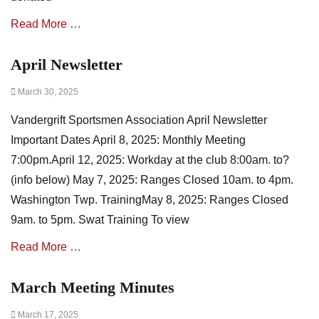
n
N
Read More …
e
w
April Newsletter
Categories
s
A
,
Posted
March 30, 2025
s
m
on
s
i
Vandergrift Sportsmen Association April Newsletter
o
n
c
u
Important Dates April 8, 2025: Monthly Meeting
i
t
7:00pm.April 12, 2025: Workday at the club 8:00am. to?
a
e
(info below) May 7, 2025: Ranges Closed 10am. to 4pm.
t
s
i
Washington Twp. TrainingMay 8, 2025: Ranges Closed
o
9am. to 5pm. Swat Training To view
n
N
Read More …
e
w
March Meeting Minutes
Categories
s
A
,
Posted
March 17, 2025
s
E