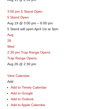
3:00 pm
5 Stand Open
5 Stand Open
Aug 19 @ 3:00 pm – 6:00 pm
5 Stand will open April 1st at 3pm
Aug
26
Wed
2:30 pm
Trap Range Opens
Trap Range Opens
Aug 26 @ 2:30 pm
View Calendar
Add
Add to Timely Calendar
Add to Google
Add to Outlook
Add to Apple Calendar