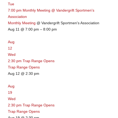
Tue
w
7:00 pm
Monthly Meeting
@ Vandergrift Sportmen's
s
,
Association
m
Monthly Meeting
@ Vandergrift Sportmen's Association
i
Aug 11 @ 7:00 pm – 8:00 pm
n
u
Aug
t
12
e
Wed
s
2:30 pm
Trap Range Opens
Trap Range Opens
Aug 12 @ 2:30 pm
Aug
19
Wed
2:30 pm
Trap Range Opens
Trap Range Opens
Aug 19 @ 2:30 pm