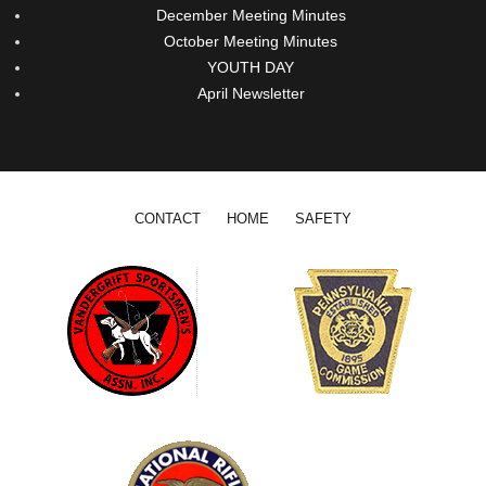
December Meeting Minutes
October Meeting Minutes
YOUTH DAY
April Newsletter
Footer menu
CONTACT
HOME
SAFETY