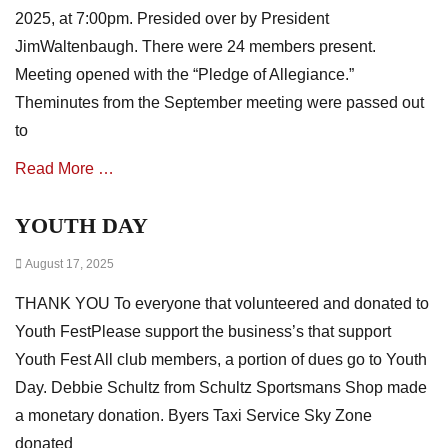
e
i
2025, at 7:00pm. Presided over by President
s
a
JimWaltenbaugh. There were 24 members present.
t
i
Meeting opened with the “Pledge of Allegiance.”
o
Theminutes from the September meeting were passed out
n
to
N
e
Read More …
w
s
,
YOUTH DAY
Categories
m
A
i
Posted
August 17, 2025
s
n
on
s
u
THANK YOU To everyone that volunteered and donated to
o
t
c
Youth FestPlease support the business’s that support
e
i
Youth Fest All club members, a portion of dues go to Youth
s
a
Day. Debbie Schultz from Schultz Sportsmans Shop made
t
i
a monetary donation. Byers Taxi Service Sky Zone
o
donated