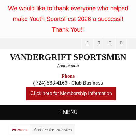
We would like to thank everyone who helped
make Youth SportsFest 2026 a success!!
Thank You!!
Facebook
Feed
Website
Phone
VANDERGRIFT SPORTSMEN
Association
Phone
( 724) 568-4163 - Club Business
Click here for Membership Information
MENU
Home
»
Archive for
minutes