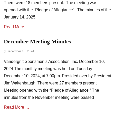
There were 18 members present. The meeting was
t
i
opened with the “Pledge of Allegiance”. The minutes of the
o
January 14, 2025
n
N
Read More …
e
w
December Meeting Minutes
Categories
s
A
,
Posted
December 16, 2024
s
m
on
s
i
Vandergrift Sportsmen’s Association, Inc. December 10,
o
n
c
u
2024 The monthly meeting was held on Tuesday
i
t
December 10, 2024, at 7:00pm. Presided over by President
a
e
Jim Waltenbaugh. There were 27 members present.
t
s
i
Meeting opened with the “Pledge of Allegiance.” The
o
minutes from the November meeting were passed
n
N
Read More …
e