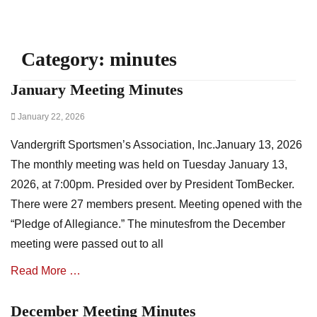
Category:
minutes
January Meeting Minutes
Posted
January 22, 2026
on
Vandergrift Sportsmen’s Association, Inc.January 13, 2026
The monthly meeting was held on Tuesday January 13,
2026, at 7:00pm. Presided over by President TomBecker.
There were 27 members present. Meeting opened with the
“Pledge of Allegiance.” The minutesfrom the December
meeting were passed out to all
Read More …
December Meeting Minutes
Categories