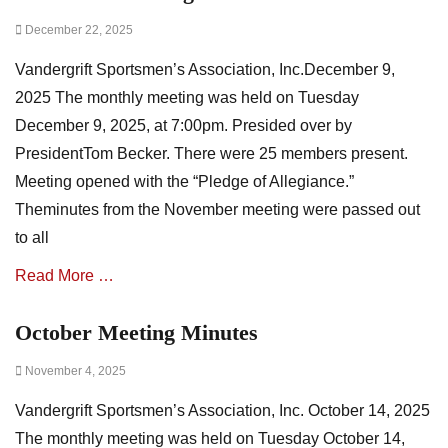
A
Posted
December 22, 2025
s
on
s
Vandergrift Sportsmen’s Association, Inc.December 9,
o
c
2025 The monthly meeting was held on Tuesday
i
December 9, 2025, at 7:00pm. Presided over by
a
PresidentTom Becker. There were 25 members present.
t
i
Meeting opened with the “Pledge of Allegiance.”
o
Theminutes from the November meeting were passed out
n
to all
N
e
Read More …
w
s
,
October Meeting Minutes
Categories
m
A
i
Posted
November 4, 2025
s
n
on
s
u
Vandergrift Sportsmen’s Association, Inc. October 14, 2025
o
t
c
The monthly meeting was held on Tuesday October 14,