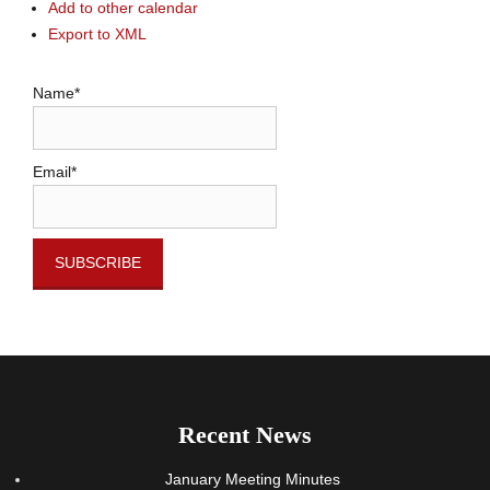
Add to other calendar
Export to XML
Name*
Email*
Recent News
January Meeting Minutes