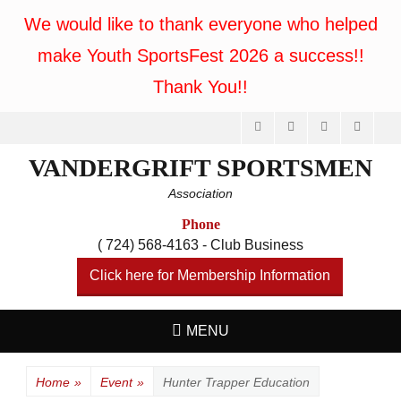
We would like to thank everyone who helped
make Youth SportsFest 2026 a success!!
Thank You!!
Facebook
Feed
Website
Phone
VANDERGRIFT SPORTSMEN
Association
Phone
( 724) 568-4163 - Club Business
Click here for Membership Information
MENU
Home
»
Event
»
Hunter Trapper Education