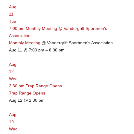
Aug
11
Tue
7:00 pm
Monthly Meeting
@ Vandergrift Sportmen's
Association
Monthly Meeting
@ Vandergrift Sportmen's Association
Aug 11 @ 7:00 pm – 8:00 pm
Aug
12
Wed
2:30 pm
Trap Range Opens
Trap Range Opens
Aug 12 @ 2:30 pm
Aug
19
Wed