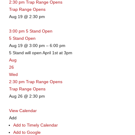
2:30 pm
Trap Range Opens
Trap Range Opens
Aug 19 @ 2:30 pm
3:00 pm
5 Stand Open
5 Stand Open
Aug 19 @ 3:00 pm – 6:00 pm
5 Stand will open April 1st at 3pm
Aug
26
Wed
2:30 pm
Trap Range Opens
Trap Range Opens
Aug 26 @ 2:30 pm
View Calendar
Add
Add to Timely Calendar
Add to Google