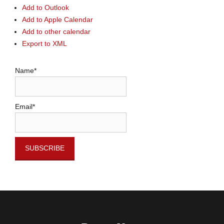
Add to Outlook
Add to Apple Calendar
Add to other calendar
Export to XML
Name*
Email*