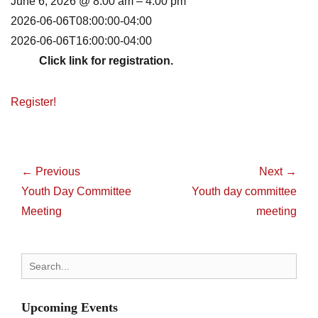
June 6, 2026 @ 8:00 am – 4:00 pm
2026-06-06T08:00:00-04:00
2026-06-06T16:00:00-04:00
Click link for registration.
Register!
Post
navigation
← Previous
Next →
Previous
Next
Youth Day Committee
Youth day committee
post:
post:
Meeting
meeting
Search
for:
Upcoming Events