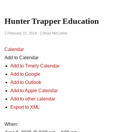
Hunter Trapper Education
Posted
Author
February 22, 2018
Brian McCollim
on
Calendar
Add to Calendar
Add to Timely Calendar
Add to Google
Add to Outlook
Add to Apple Calendar
Add to other calendar
Export to XML
When: