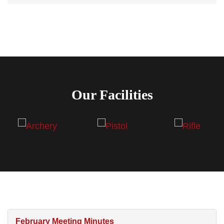
Our Facilities
February Meeting Minutes