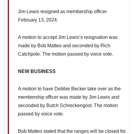
Jim Lewis resigned as membership officer
February 13, 2024.
A motion to accept Jim Lewis’s resignation was
made by Bob Matteo and seconded by Rich
Catchpole. The motion passed by voice vote.
NEW BUSINESS
A motion to have Debbie Becker take over as the
membership officer was made by Jim Lewis and
seconded by Butch Schreckengost. The motion
passed by voice vote.
Bob Matteo stated that the ranges will be closed for