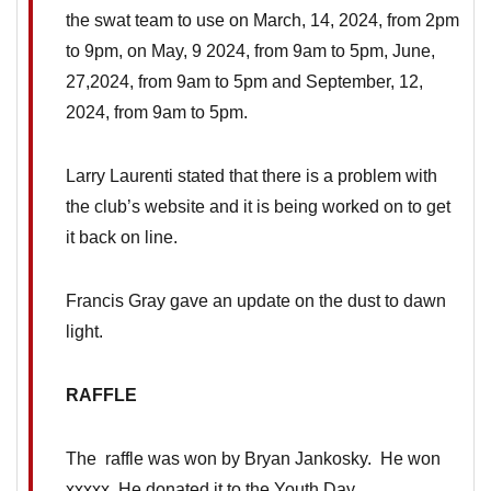
the swat team to use on March, 14, 2024, from 2pm
to 9pm, on May, 9 2024, from 9am to 5pm, June,
27,2024, from 9am to 5pm and September, 12,
2024, from 9am to 5pm.
Larry Laurenti stated that there is a problem with
the club’s website and it is being worked on to get
it back on line.
Francis Gray gave an update on the dust to dawn
light.
RAFFLE
The raffle was won by Bryan Jankosky. He won
xxxxx He donated it to the Youth Day.