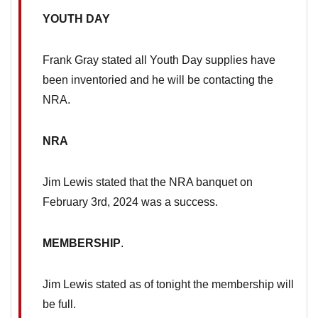
YOUTH DAY
Frank Gray stated all Youth Day supplies have
been inventoried and he will be contacting the
NRA.
NRA
Jim Lewis stated that the NRA banquet on
February 3rd, 2024 was a success.
MEMBERSHIP
.
Jim Lewis stated as of tonight the membership will
be full.