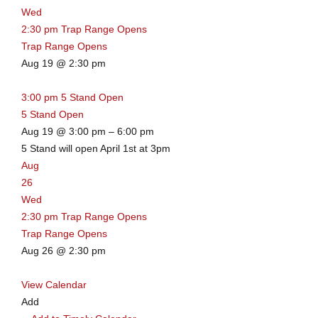
Wed
2:30 pm
Trap Range Opens
Trap Range Opens
Aug 19 @ 2:30 pm
3:00 pm
5 Stand Open
5 Stand Open
Aug 19 @ 3:00 pm – 6:00 pm
5 Stand will open April 1st at 3pm
Aug
26
Wed
2:30 pm
Trap Range Opens
Trap Range Opens
Aug 26 @ 2:30 pm
View Calendar
Add