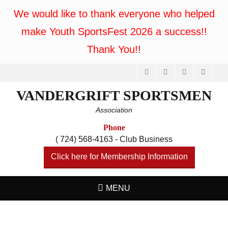
We would like to thank everyone who helped
make Youth SportsFest 2026 a success!!
Thank You!!
Facebook
Feed
Website
Phone
VANDERGRIFT SPORTSMEN
Association
Phone
( 724) 568-4163 - Club Business
Click here for Membership Information
MENU