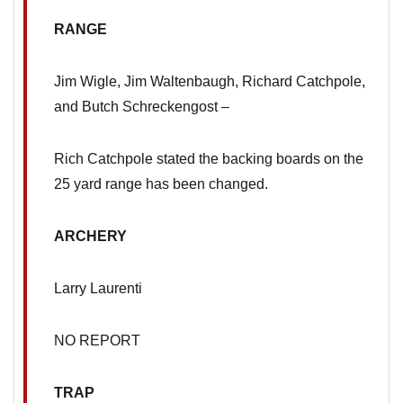
RANGE
Jim Wigle, Jim Waltenbaugh, Richard Catchpole,
and Butch Schreckengost –
Rich Catchpole stated the backing boards on the
25 yard range has been changed.
ARCHERY
Larry Laurenti
NO REPORT
TRAP