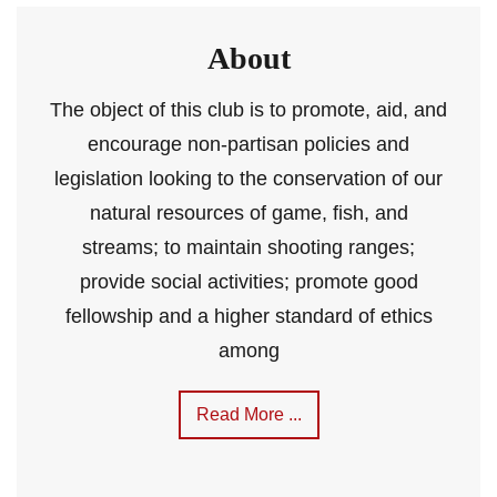
About
The object of this club is to promote, aid, and
encourage non-partisan policies and
legislation looking to the conservation of our
natural resources of game, fish, and
streams; to maintain shooting ranges;
provide social activities; promote good
fellowship and a higher standard of ethics
among
Read More ...