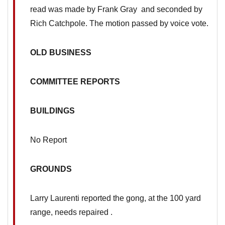
read was made by Frank Gray and seconded by
Rich Catchpole. The motion passed by voice vote.
OLD BUSINESS
COMMITTEE REPORTS
BUILDINGS
No Report
GROUNDS
Larry Laurenti reported the gong, at the 100 yard
range, needs repaired .