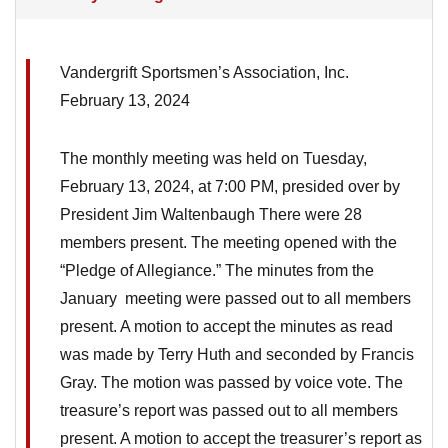
Vandergrift Sportsmen’s Association, Inc.
February 13, 2024
The monthly meeting was held on Tuesday,
February 13, 2024, at 7:00 PM, presided over by
President Jim Waltenbaugh There were 28
members present. The meeting opened with the
“Pledge of Allegiance.” The minutes from the
January meeting were passed out to all members
present. A motion to accept the minutes as read
was made by Terry Huth and seconded by Francis
Gray. The motion was passed by voice vote. The
treasure’s report was passed out to all members
present. A motion to accept the treasurer’s report as