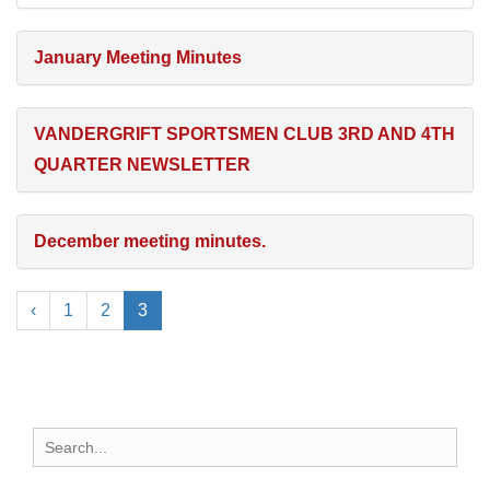
January Meeting Minutes
VANDERGRIFT SPORTSMEN CLUB 3RD AND 4TH
QUARTER NEWSLETTER
December meeting minutes.
‹
1
2
3
Search
for: