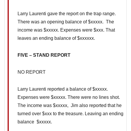
Larry Laurenti gave the report on the trap range.
There was an opening balance of $xxxxx. The
income was $xxxxx. Expenses were $xxx. That
leaves an ending balance of $xxxxxx.
FIVE – STAND REPORT
NO REPORT
Larry Laurenti reported a balance of $xxxxx.
Expenses were $xxxxx. There were no lines shot.
The income was $xxxxx, Jim also reported that he
turned over $xxx to the treasure. Leaving an ending
balance $xxxxx.