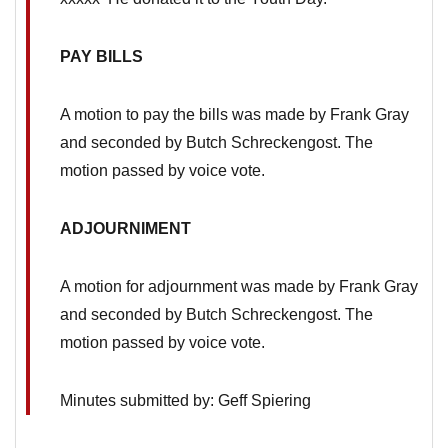
PAY BILLS
A motion to pay the bills was made by Frank Gray
and seconded by Butch Schreckengost. The
motion passed by voice vote.
ADJOURNIMENT
A motion for adjournment was made by Frank Gray
and seconded by Butch Schreckengost. The
motion passed by voice vote.
Minutes submitted by: Geff Spiering