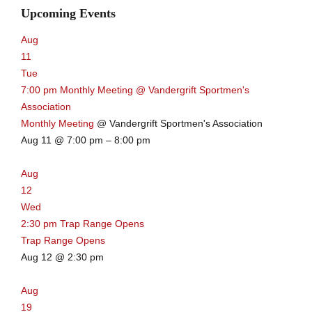
Upcoming Events
Aug
11
Tue
7:00 pm
Monthly Meeting
@ Vandergrift Sportmen's
Association
Monthly Meeting
@ Vandergrift Sportmen's Association
Aug 11 @ 7:00 pm – 8:00 pm
Aug
12
Wed
2:30 pm
Trap Range Opens
Trap Range Opens
Aug 12 @ 2:30 pm
Aug
19