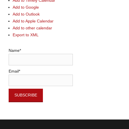
Add to Timely Calendar
Add to Google
Add to Outlook
Add to Apple Calendar
Add to other calendar
Export to XML
Name*
Email*